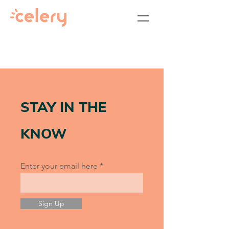
STAY IN THE
KNOW
Enter your email here
Sign Up