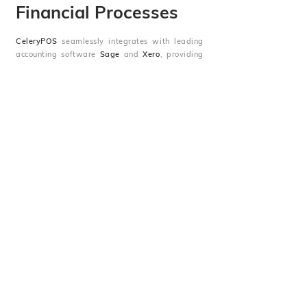
Financial Processes
CeleryPOS
seamlessly integrates with leading
accounting software
Sage
and
Xero
, providing
you with a streamlined, error-free accounting
experience. Effortlessly sync sales data,
manage invoices, and track expenses, all in real
time, ensuring your financials are always up-to-
date and accurate.