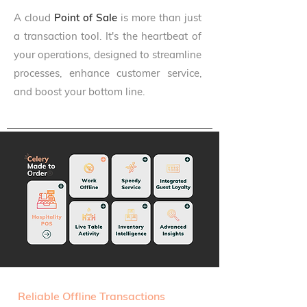
A cloud
Point of Sale
is more than just
a transaction tool. It's the heartbeat of
your operations, designed to streamline
processes, enhance customer service,
and boost your bottom line.
Reliable Offline Transactions