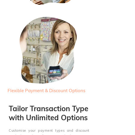
Flexible Payment & Discount Options
Tailor Transaction Type
with Unlimited Options
Customise your payment types and discount