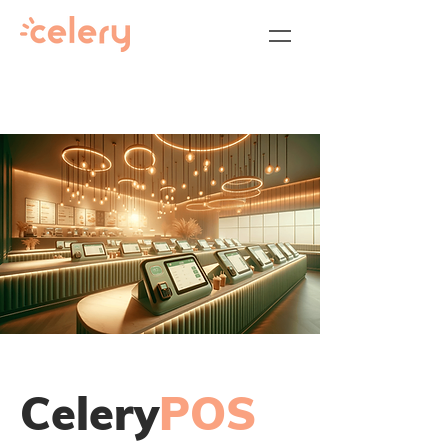
Celery
POS