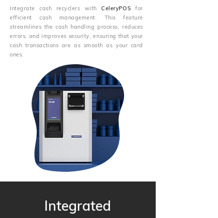
Integrate cash recyclers with
CeleryPOS
for
efficient cash management. This feature
streamlines the cash handling process, reduces
errors, and improves security, ensuring that your
cash transactions are as smooth as your card
ones.
Integrated