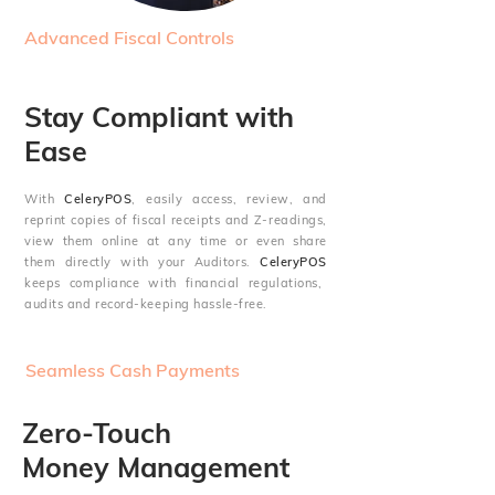
Advanced Fiscal Controls
Stay Compliant with
Ease
With
CeleryPOS
, easily access, review, and
reprint copies of fiscal receipts and Z-readings,
view them online at any time or even share
them directly with your Auditors.
CeleryPOS
keeps compliance with financial regulations,
audits and record-keeping hassle-free.
Seamless Cash Payments
Zero-Touch
Money Management