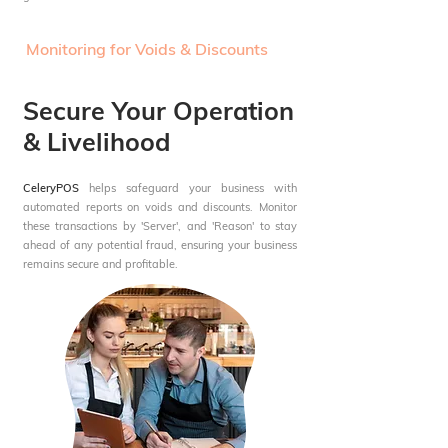
Monitoring for Voids & Discounts
Secure Your Operation
& Livelihood
CeleryPOS
helps safeguard your business with
automated reports on voids and discounts. Monitor
these transactions by 'Server', and 'Reason' to stay
ahead of any potential fraud, ensuring your business
remains secure and profitable.