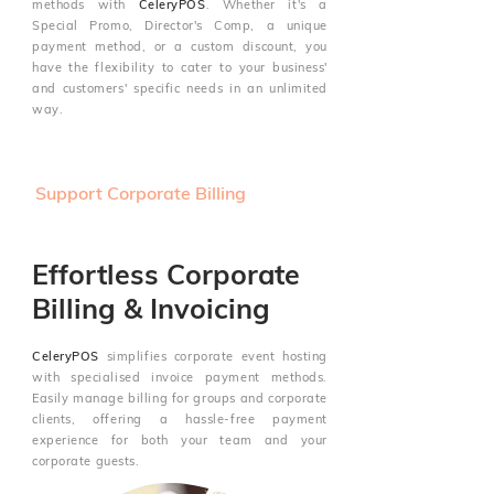
methods with
CeleryPOS
. Whether it's a
Special Promo, Director's Comp, a unique
payment method, or a custom discount, you
have the flexibility to cater to your business'
and customers' specific needs in an unlimited
way.
Support Corporate Billing
Effortless Corporate
Billing & Invoicing
CeleryPOS
simplifies corporate event hosting
with specialised invoice payment methods.
Easily manage billing for groups and corporate
clients, offering a hassle-free payment
experience for both your team and your
corporate guests.