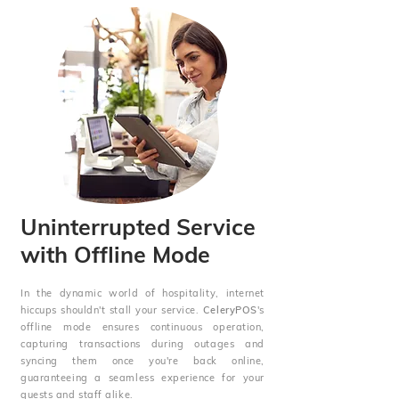
Uninterrupted Service
with Offline Mode
In the dynamic world of hospitality, internet
hiccups shouldn't stall your service.
CeleryPOS
's
offline mode ensures continuous operation,
capturing transactions during outages and
syncing them once you're back online,
guaranteeing a seamless experience for your
guests and staff alike.