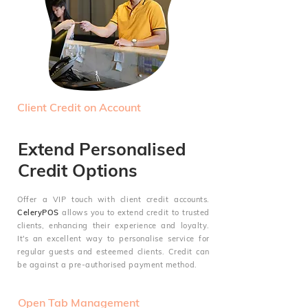
Client Credit on Account
Extend Personalised
Credit Options
Offer a VIP touch with client credit accounts.
CeleryPOS
allows you to extend credit to trusted
clients, enhancing their experience and loyalty.
It's an excellent way to personalise service for
regular guests and esteemed clients. Credit can
be against a pre-authorised payment method.
Open Tab Management