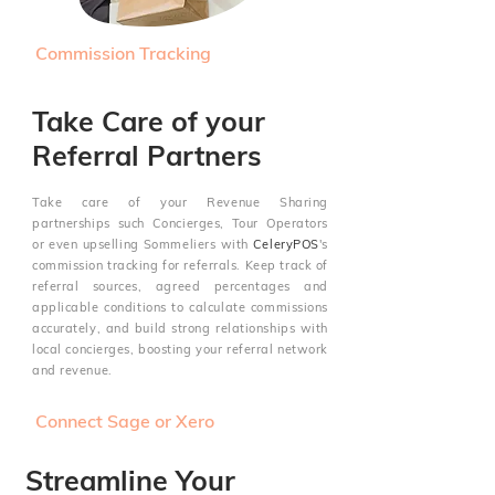
Commission Tracking
Take Care of your
Referral Partners
Take care of your Revenue Sharing
partnerships such
Concierges, Tour Operators
or even upselling Sommeliers
with
CeleryPOS
's
commission tracking for referrals. Keep track of
referral sources, agreed percentages and
applicable conditions to calculate commissions
accurately, and build strong relationships with
local concierges, boosting your referral network
and revenue.
Connect Sage or Xero
Streamline Your