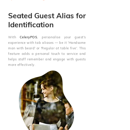
Seated Guest Alias for
Identification
With
CeleryPOS
, personalise your guest's
experience with tab aliases — be it 'Handsome
man with beard' or 'Regular at table five'. This
feature adds a personal touch to service and
helps staff remember and engage with guests
more effectively.