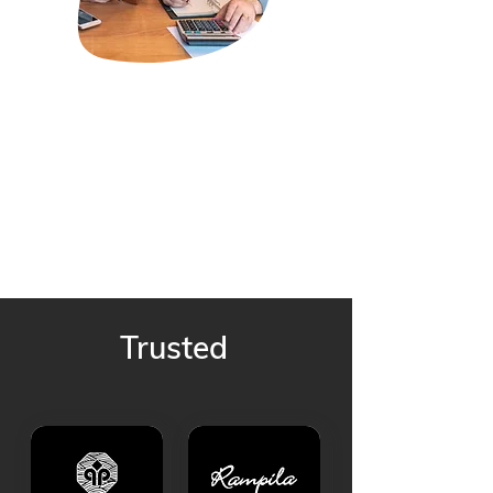
Trusted