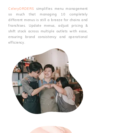
CeleryORDERS
simplifies menu management
so much that managing 10 completely
different menus is still a breeze for chains and
franchises. Update menus, adjust pricing &
shift stock across multiple outlets with ease,
ensuring brand consistency and operational
efficiency.