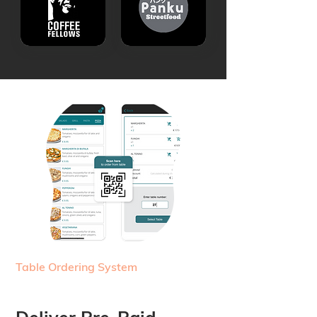
Table Ordering System