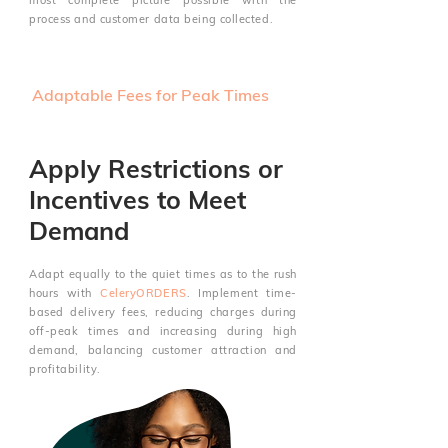
most complete picture possible with the
process and customer data being collected.
Adaptable Fees for Peak Times
Apply Restrictions or
Incentives to Meet
Demand
Adapt equally to the quiet times as to the rush
hours with
CeleryORDERS
. Implement time-
based delivery fees, reducing charges during
off-peak times and increasing during high
demand, balancing customer attraction and
profitability.