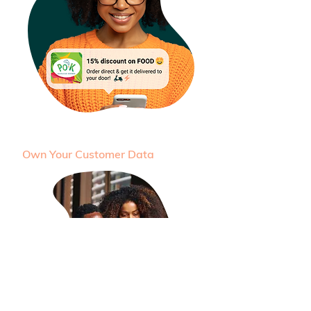
Own Your Customer Data