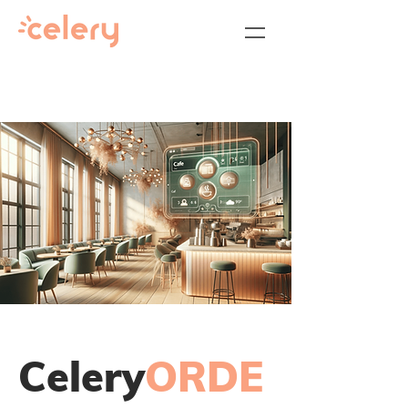
Celery
ORDE