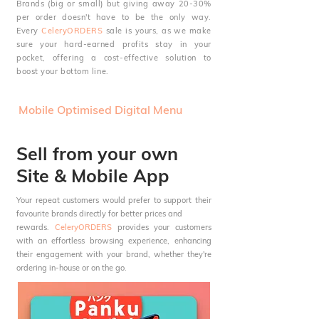
Brands (big or small) but giving away 20-30%
per order doesn't have to be the only way.
Every
CeleryORDERS
sale is yours, as we make
sure your hard-earned profits stay in your
pocket, offering a cost-effective solution to
boost your bottom line.
Mobile Optimised Digital Menu
Sell from your own
Site & Mobile App
Your
repeat customers would prefer to support their
favourite brands directly for better prices and
rewards.
CeleryORDERS
provides your customers
with an effortless browsing experience, enhancing
their engagement with your brand, whether they're
ordering in-house or on the go.