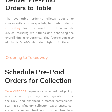
Deliver Pre-Paid
Orders to Table
The QR table ordering allows guests to
conveniently explore specials, learn about deals,
Order&Pay
from the comfort of their mobile
device, reducing wait times and enhancing the
overall dining experience. This feature can also
eliminate Dine&Dash during high traffic times.
Ordering to Takeaway
Schedule Pre-Paid
Orders for Collection
CeleryORDERS
organises your scheduled pickup
services with pre-payments, greater order
accuracy, and enhanced customer convenience.
Swift & satisfactory collection experiences, can
encourage
repeat business from regulars in a