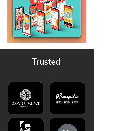
Trusted