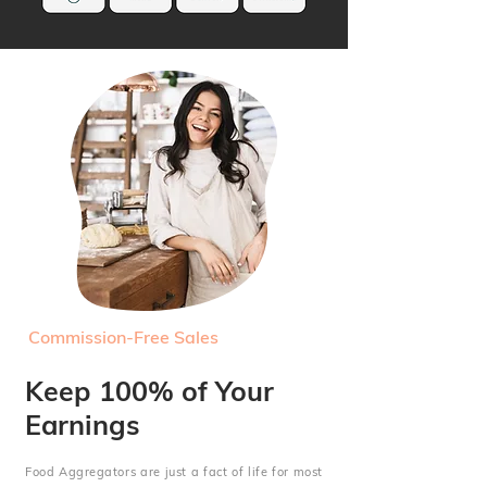
Commission-Free Sales
Keep 100% of Your
Earnings
Food Aggregators are just a fact of life for most