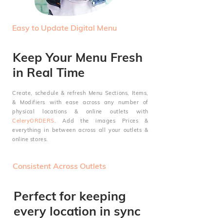
Easy to Update Digital Menu
Keep Your Menu Fresh
in Real Time
Create, schedule & refresh Menu Sections, Items,
&
Modifiers with ease across any number of
physical locations & online outlets with
CeleryORDERS
. Add the images
Prices &
everything in between across all your outlets &
online stores.
Consistent Across Outlets
Perfect for keeping
every location in sync