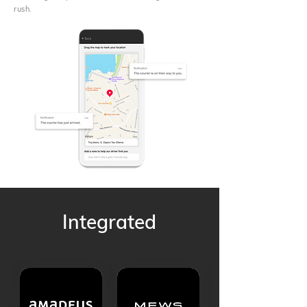
rush.
Integrated