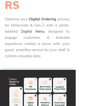
RS
Optimise your
Digital Ordering
process
for Millennials & Gen-Z with a white-
labelled
Digital Menu
designed to
engage customers. A branded
experience creates a bond with your
guest, simplifies service for your staff, &
collects valuable data.