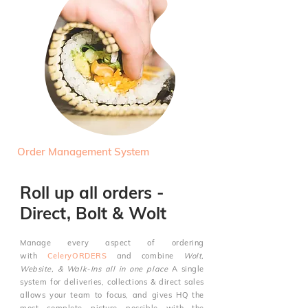
Order Management System
Roll up all orders -
Direct, Bolt & Wolt
Manage every aspect of ordering
with
CeleryORDERS
and combine
Wolt,
Website, & Walk-Ins all in one place
A single
system for deliveries,
collections & direct sales
allows your team to focus, and gives HQ the